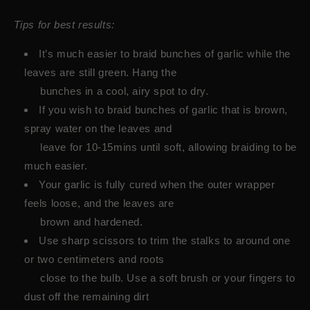
Tips for best results:
It’s much easier to braid bunches of garlic while the
leaves are still green. Hang the
bunches in a cool, airy spot to dry.
If you wish to braid bunches of garlic that is brown,
spray water on the leaves and
leave for 10-15mins until soft, allowing braiding to be
much easier.
Your garlic is fully cured when the outer wrapper
feels loose, and the leaves are
brown and hardened.
Use sharp scissors to trim the stalks to around one
or two centimeters and roots
close to the bulb. Use a soft brush or your fingers to
dust off the remaining dirt