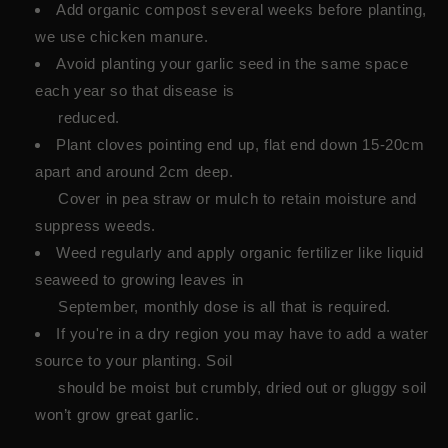
Add organic compost several weeks before planting,
we use chicken manure.
Avoid planting your garlic seed in the same space
each year so that disease is
reduced.
Plant cloves pointing end up, flat end down 15-20cm
apart and around 2cm deep.
Cover in pea straw or mulch to retain moisture and
suppress weeds.
Weed regularly and apply organic fertilizer like liquid
seaweed to growing leaves in
September, monthly dose is all that is required.
If you're in a dry region you may have to add a water
source to your planting. Soil
should be moist but crumbly, dried out or gluggy soil
won’t grow great garlic.