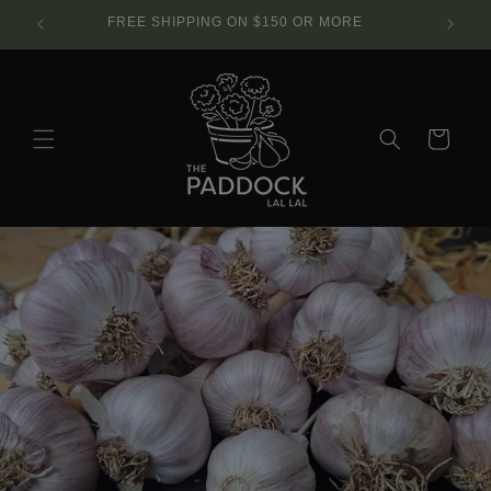
Skip to
SE.
FREE SHIPPING ON $150 OR MORE
content
Cart