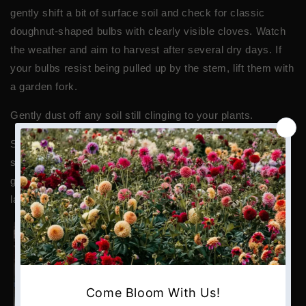
gently shift a bit of surface soil and check for classic
doughnut-shaped bulbs with clearly visible cloves. Watch
the weather and aim to harvest after several dry days. If
your bulbs resist being pulled up by the stem, lift them with
a garden fork.
Gently dust off any soil still clinging to your plants.
Spread the entire plant (bulb, roots, and stalk) on a raised
surface in your ‘drying zone.’
In most climates, curing
garlic takes about 4 – 6 weeks. Once it’s dried, garlic will
last for six months or more if stored correctly.