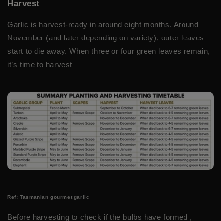
Harvest
Garlic is harvest-ready in around eight months. Around
November (and later depending on variety), outer leaves
start to die away. When three or four green leaves remain,
it’s time to harvest
Ref: Tasmanian gourmet garlic
Before harvesting to check if the bulbs have formed ,