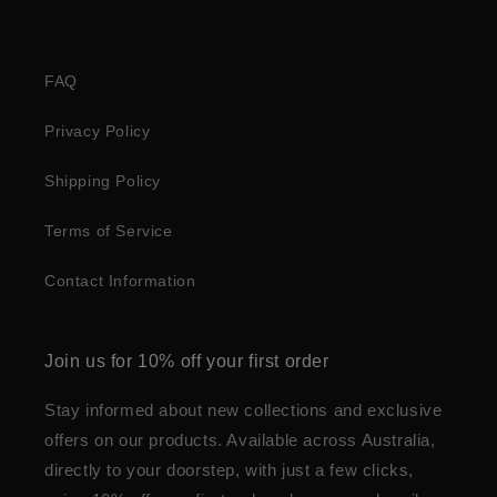
FAQ
Privacy Policy
Shipping Policy
Terms of Service
Contact Information
Join us for 10% off your first order
Stay informed about new collections and exclusive
offers on our products. Available across Australia,
directly to your doorstep, with just a few clicks,