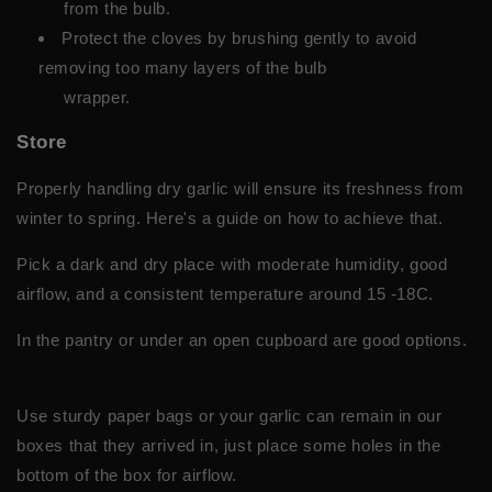
from the bulb.
Protect the cloves by brushing gently to avoid
removing too many layers of the bulb
wrapper.
Store
Properly handling dry garlic will ensure its freshness from
winter to spring. Here's a guide on how to achieve that.
Pick a dark and dry place with moderate humidity, good
airflow, and a consistent temperature around 15 -18C.
In the pantry or under an open cupboard are good options.
Use sturdy paper bags or your garlic can remain in our
boxes that they arrived in, just place some holes in the
bottom of the box for airflow.