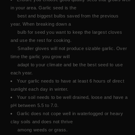
in your area. Garlic seed is the
best and biggest bulbs saved from the previous
year. When breaking down a
bulb for seed you want to keep the largest cloves
and use the rest for cooking.
Smaller gloves will not produce sizable garlic. Over
time the garlic you grow will
adapt to your climate and be the best seed to use
each year.
Your garlic needs to have at least 6 hours of direct
sunlight each day in winter.
Your soil needs to be well drained, loose and have a
pH between 5.5 to 7.0.
Garlic does not cope well in waterlogged or heavy
clay soils and does not thrive
among weeds or grass.