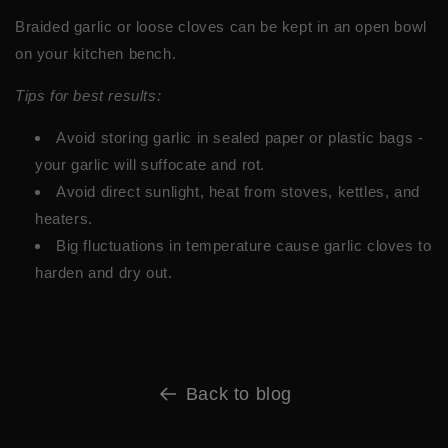
Braided garlic or loose cloves can be kept in an open bowl
on your kitchen bench.
Tips for best results:
Avoid storing garlic in sealed paper or plastic bags -
your garlic will suffocate and rot.
Avoid direct sunlight, heat from stoves, kettles, and
heaters.
Big fluctuations in temperature cause garlic cloves to
harden and dry out.
Back to blog