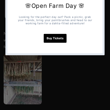
NOTE:
An open shed, or one with high ceilings with
windows, doors, or a side open often, makes a good spot
for drying garlic.