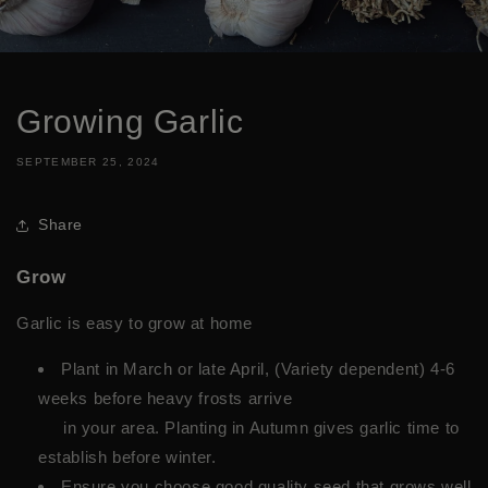
Growing Garlic
SEPTEMBER 25, 2024
Share
Grow
Garlic is easy to grow at home
Plant in March or late April, (Variety dependent) 4-6
weeks before heavy frosts arrive
in your area. Planting in Autumn gives garlic time to
establish before winter.
Ensure you choose good quality seed that grows well