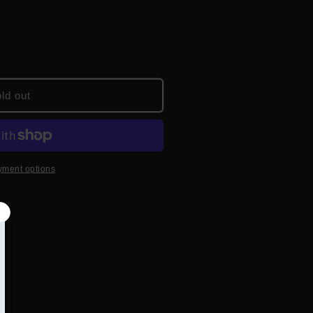
ld out
yment options