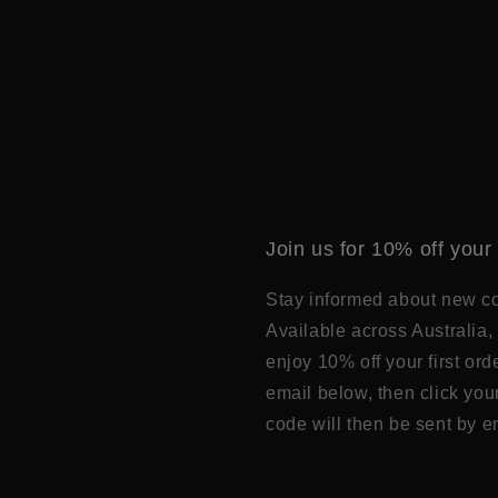
Join us for 10% off your 
Stay informed about new col
Available across Australia, 
enjoy 10% off your first or
email below, then click you
code will then be sent by e