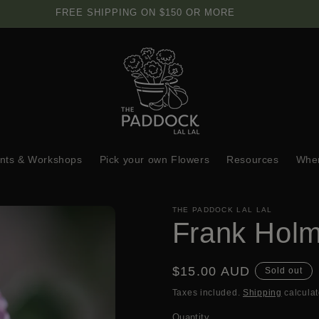
FREE SHIPPING ON $150 OR MORE
nts & Workshops
Pick your own Flowers
Resources
Wher
THE PADDOCK LAL LAL
Frank Hol
Regular
$15.00 AUD
Sold out
price
Taxes included.
Shipping
calculat
Quantity