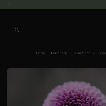
Skip to
content
Home
Our Story
Farm Shop
Eve
Skip to
product
information