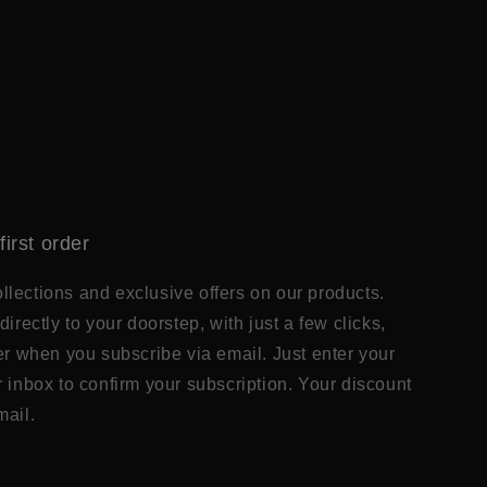
first order
lections and exclusive offers on our products.
directly to your doorstep, with just a few clicks,
der when you subscribe via email. Just enter your
r inbox to confirm your subscription. Your discount
mail.