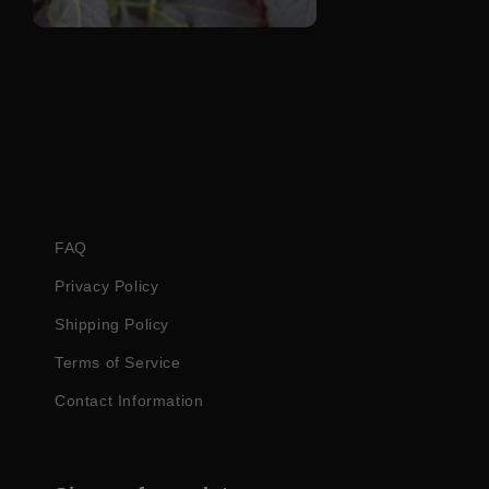
Open
media
4
in
modal
FAQ
Privacy Policy
Shipping Policy
Terms of Service
Contact Information