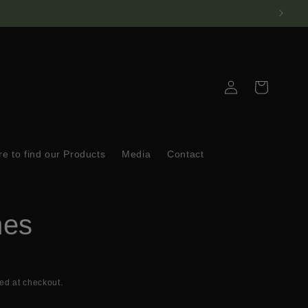
Log
Cart
in
e to find our Products
Media
Contact
mes
ed at checkout.