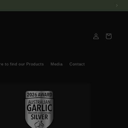
Log
Cart
in
e to find our Products
Media
Contact