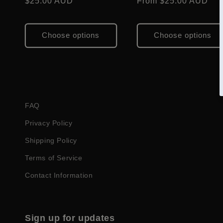
Regular
$25.00 AUD
Regular
From $25.00 AUD
i
price
price
o
Choose options
Choose options
n
:
FAQ
Privacy Policy
Shipping Policy
Terms of Service
Contact Information
Sign up for updates