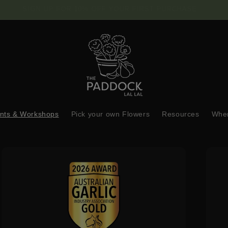
FREE SHIPPING ON $150 OR MORE
nts & Workshops
Pick your own Flowers
Resources
Wher