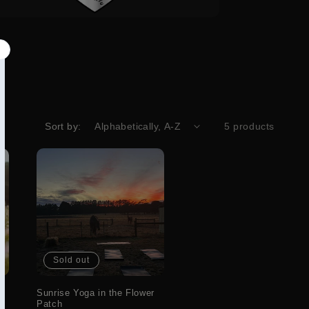
Sort by:
5 products
Sold out
Sunrise Yoga in the Flower
Patch