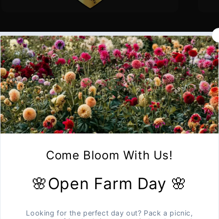
Sold out
Open Farm Days
Photography Session