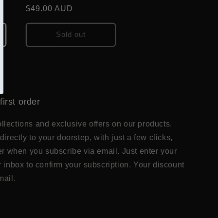
Regular
$49.00 AUD
price
Sold out
first order
lections and exclusive offers on our products.
directly to your doorstep, with just a few clicks,
der when you subscribe via email. Just enter your
r inbox to confirm your subscription. Your discount
mail.