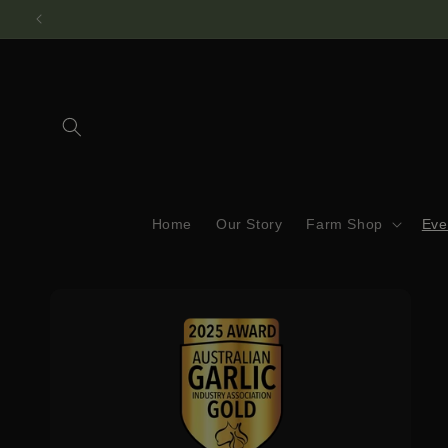
Skip to
content
Home
Our Story
Farm Shop
Eve