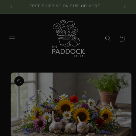
Skip to
SE.
FREE SHIPPING ON $150 OR MORE
content
Cart
Skip to
product
information