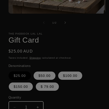
Open
media
1
of
1
/
2
in
modal
THE PADDOCK LAL LAL
Gift Card
Regular
$25.00 AUD
price
Taxes included.
Shipping
calculated at checkout.
Denominations
$25.00
$50.00
$100.00
$150.00
$ 79.00
Quantity