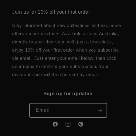
Join us for 10% off your first order
Stay informed about new collections and exclusive
offers on our products. Available across Australia,
directly to your doorstep, with just a few clicks,
enjoy 10% off your first order when you subscribe
via email. Just enter your email below, then click
your inbox to confirm your subscription. Your
discount code will then be sent by email.
Sign up for updates
Email
Facebook
Instagram
Pinterest