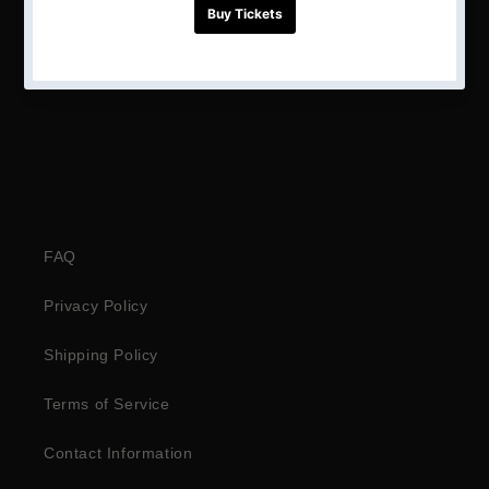
Share
FAQ
Privacy Policy
Shipping Policy
Terms of Service
Contact Information