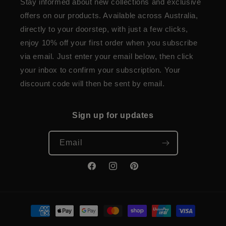
Stay informed about new collections and exclusive
offers on our products. Available across Australia,
directly to your doorstep, with just a few clicks,
enjoy 10% off your first order when you subscribe
via email. Just enter your email below, then click
your inbox to confirm your subscription. Your
discount code will then be sent by email.
Sign up for updates
Email
Facebook
Instagram
Pinterest
Payment
methods