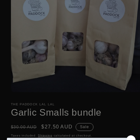
Open
media
1
THE PADDOCK LAL LAL
in
Garlic Smalls bundle
modal
Regular
Sale
$27.50 AUD
$30.00 AUD
Sale
price
price
Taxes included.
Shipping
calculated at checkout.