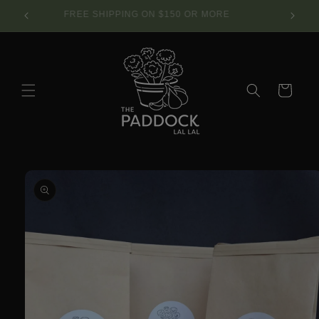
Skip to
SE.
FREE SHIPPING ON $150 OR MORE
content
Cart
Skip to
product
information