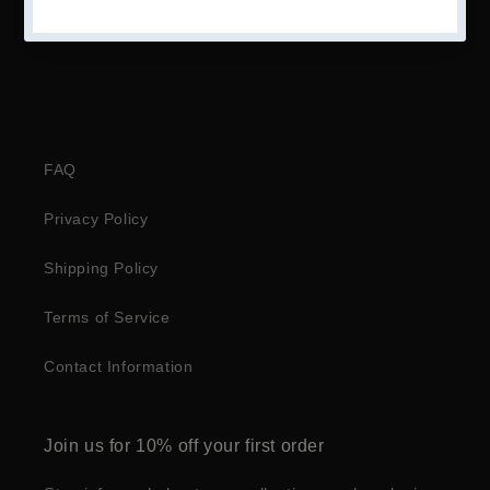
FAQ
Privacy Policy
Shipping Policy
Terms of Service
Contact Information
Join us for 10% off your first order