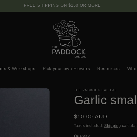
FREE SHIPPING ON $150 OR MORE
nts & Workshops
Pick your own Flowers
Resources
Wher
THE PADDOCK LAL LAL
Garlic smal
Regular
$10.00 AUD
price
Taxes included.
Shipping
calculat
Quantity