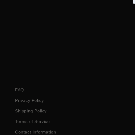
FAQ
Privacy Policy
Shipping Policy
Terms of Service
Contact Information