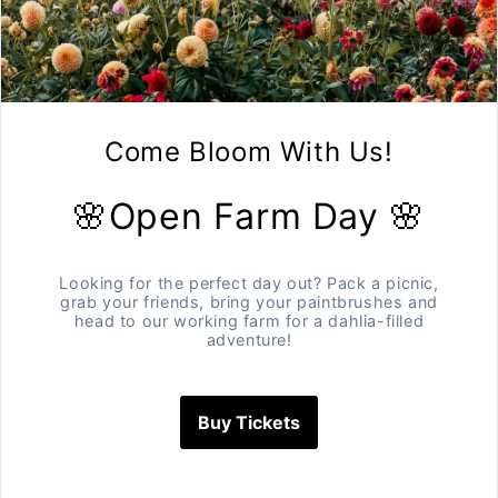
250 grams mixture of our varieti
Storage. Important info to make 
Garlic likes to be stored in a co
garlic in the box it arrives in, bu
Garlic will last between 4 -8 m
All our garlic is
·
Hand planted,
·
Hand harvested and
·
Grown without the use of c
A farm to table experience