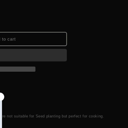
 to cart
are not suitable for Seed planting but perfect for cooking.