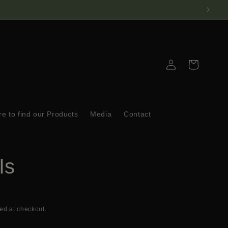
Log
Cart
in
e to find our Products
Media
Contact
ls
ed at checkout.