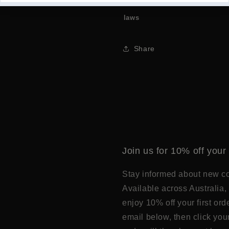
Please Note we cannot send wh
laws
Share
Join us for 10% off your 
Stay informed about new col
Available across Australia, 
enjoy 10% off your first or
email below, then click you