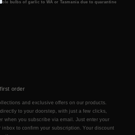
ole bulbs of garlic to WA or Tasmania due to quarantine
first order
lections and exclusive offers on our products.
directly to your doorstep, with just a few clicks,
der when you subscribe via email. Just enter your
r inbox to confirm your subscription. Your discount