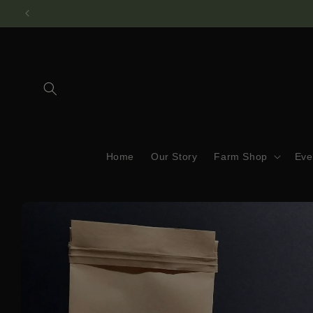
Skip to
content
Home
Our Story
Farm Shop
Eve
Skip to
product
information