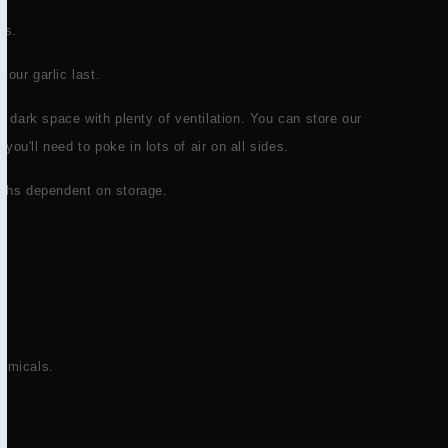
es.
your garlic last.
ol dark space with plenty of ventilation. You can store our
t you'll need to poke in lots of air on all sides.
onths dependent on storage.
hemicals.