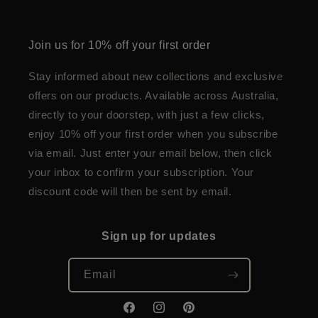
Join us for 10% off your first order
Stay informed about new collections and exclusive
offers on our products. Available across Australia,
directly to your doorstep, with just a few clicks,
enjoy 10% off your first order when you subscribe
via email. Just enter your email below, then click
your inbox to confirm your subscription. Your
discount code will then be sent by email.
Sign up for updates
Email
Facebook
Instagram
Pinterest