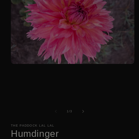
Open
media
1
in
modal
of
1
/
3
THE PADDOCK LAL LAL
Humdinger