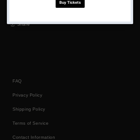
Height: unknown
Share
FAQ
Privacy Policy
Shipping Policy
Terms of Service
Contact Information