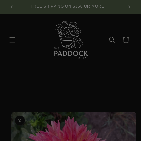
Skip to
SE.
FREE SHIPPING ON $150 OR MORE
content
Cart
Skip to
product
information