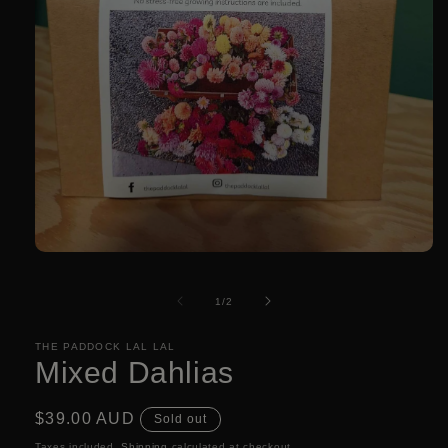
Open
media
1
of
1
/
2
in
modal
THE PADDOCK LAL LAL
Mixed Dahlias
Regular
$39.00 AUD
Sold out
price
Taxes included.
Shipping
calculated at checkout.