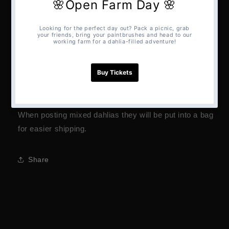
A mixed bag of tubers from all the varieties grown on
our farm.
Pom poms to decorative’s.
Please note we cant guarantee what varieties you will
receive or if you will receive multiples.
Dahlias will only be received in this pack if collected.
When posting mixed dahlias they will be put into a bag
for easier shipping.
Share