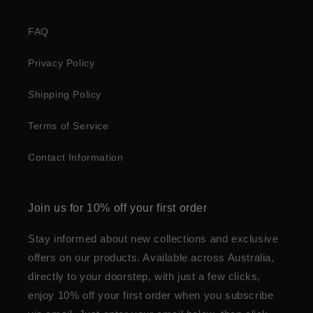
FAQ
Privacy Policy
Shipping Policy
Terms of Service
Contact Information
Join us for 10% off your first order
Stay informed about new collections and exclusive
offers on our products. Available across Australia,
directly to your doorstep, with just a few clicks,
enjoy 10% off your first order when you subscribe