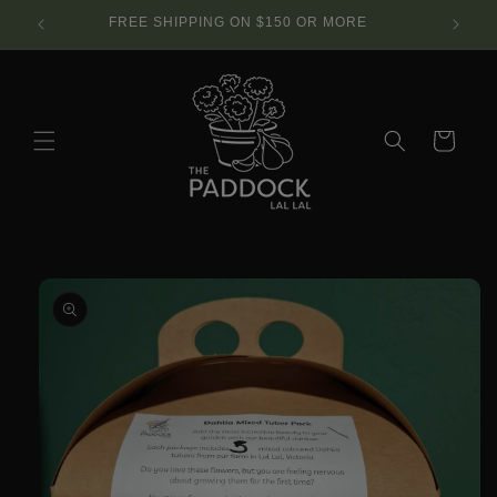
Skip to
SE.
FREE SHIPPING ON $150 OR MORE
content
Cart
Skip to
product
information