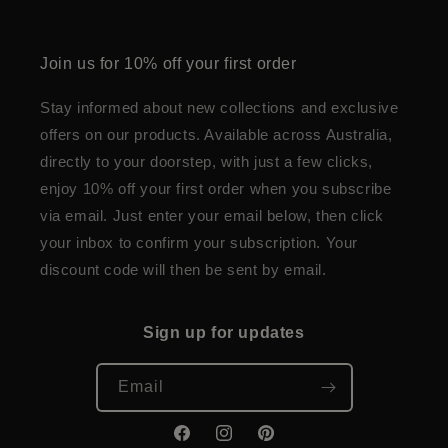
Join us for 10% off your first order
Stay informed about new collections and exclusive
offers on our products. Available across Australia,
directly to your doorstep, with just a few clicks,
enjoy 10% off your first order when you subscribe
via email. Just enter your email below, then click
your inbox to confirm your subscription. Your
discount code will then be sent by email.
Sign up for updates
Email
Facebook
Instagram
Pinterest