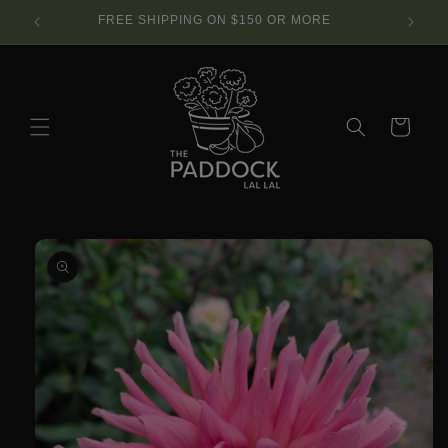
Skip to
SE.
FREE SHIPPING ON $150 OR MORE
content
Cart
Skip to
product
information