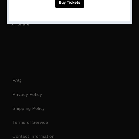
Height: 1.2m
Share
FAQ
Privacy Policy
Shipping Policy
Terms of Service
Contact Information