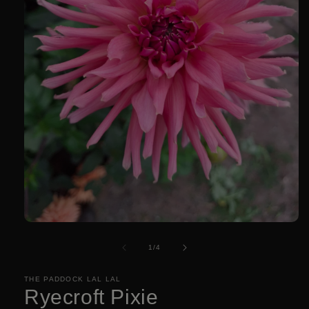
Open
media
1
of
1
/
4
in
modal
THE PADDOCK LAL LAL
Ryecroft Pixie